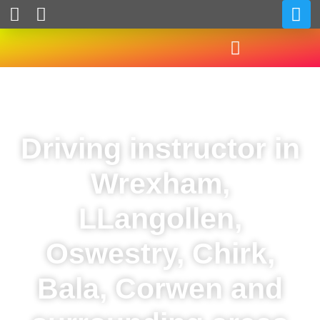
Driving instructor in
Wrexham,
LLangollen,
Oswestry, Chirk,
Bala, Corwen and