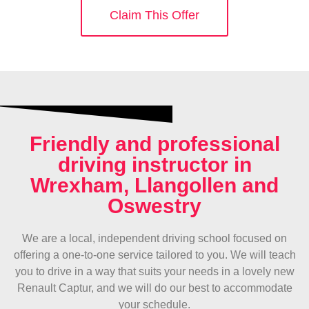
Claim This Offer
Friendly and professional
driving instructor in
Wrexham, Llangollen and
Oswestry
We are a local, independent driving school focused on
offering a one-to-one service tailored to you. We will teach
you to drive in a way that suits your needs in a lovely new
Renault Captur, and we will do our best to accommodate
your schedule.