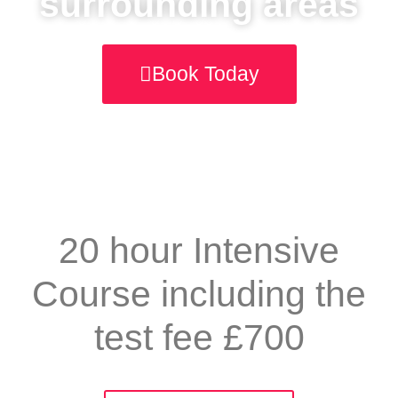
surrounding areas
Book Today
20 hour Intensive
Course including the
test fee £700