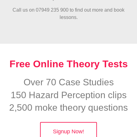
Call us on 07949 235 900 to find out more and book
lessons.
Free Online Theory Tests
Over 70 Case Studies
150 Hazard Perception clips
2,500 moke theory questions
Signup Now!