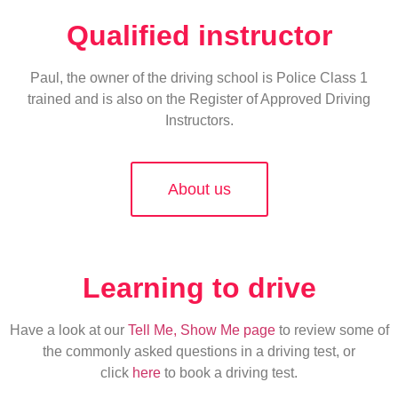
Qualified instructor
Paul, the owner of the driving school is Police Class 1
trained and is also on the Register of Approved Driving
Instructors.
About us
Learning to drive
Have a look at our
Tell Me, Show Me page
to review some of
the commonly asked questions in a driving test, or
click
here
to book a driving test.