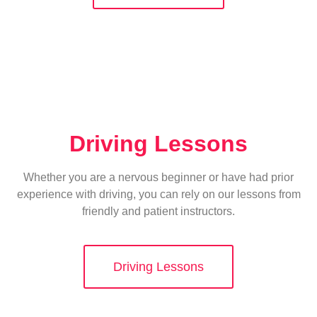
Driving Lessons
Whether you are a nervous beginner or have had prior
experience with driving, you can rely on our lessons from
friendly and patient instructors.
Driving Lessons