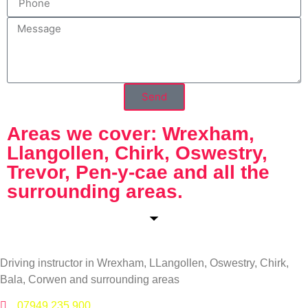
Send
Areas we cover: Wrexham,
Llangollen, Chirk, Oswestry,
Trevor, Pen-y-cae and all the
surrounding areas.
Driving instructor in Wrexham, LLangollen, Oswestry, Chirk,
Bala, Corwen and surrounding areas
07949 235 900