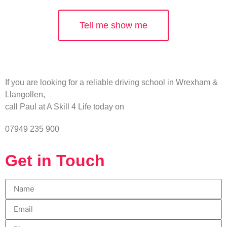
Tell me show me
If you are looking for a reliable driving school in Wrexham &
Llangollen,
call Paul at A Skill 4 Life today on
07949 235 900
Get in Touch